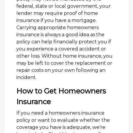
federal, state or local government, your
lender may require proof of home
insurance if you have a mortgage.
Carrying appropriate homeowners
insurance is always a good idea as the
policy can help financially protect you if
you experience a covered accident or
other loss. Without home insurance, you
may be left to cover the replacement or
repair costs on your own following an
incident.
How to Get Homeowners
Insurance
If you need a homeowners insurance
policy or want to evaluate whether the
coverage you have is adequate, we’re