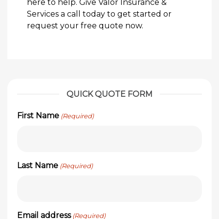
here to help. Give Valor Insurance &
Services a call today to get started or
request your free quote now.
QUICK QUOTE FORM
First Name
(Required)
Last Name
(Required)
Email address
(Required)