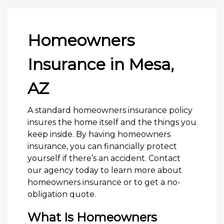
Homeowners
Insurance in Mesa,
AZ
A standard homeowners insurance policy
insures the home itself and the things you
keep inside. By having homeowners
insurance, you can financially protect
yourself if there’s an accident. Contact
our agency today to learn more about
homeowners insurance or to get a no-
obligation quote.
What Is Homeowners