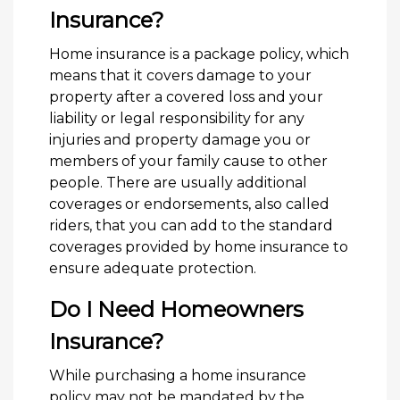
Insurance?
Home insurance is a package policy, which
means that it covers damage to your
property after a covered loss and your
liability or legal responsibility for any
injuries and property damage you or
members of your family cause to other
people. There are usually additional
coverages or endorsements, also called
riders, that you can add to the standard
coverages provided by home insurance to
ensure adequate protection.
Do I Need Homeowners
Insurance?
While purchasing a home insurance
policy may not be mandated by the