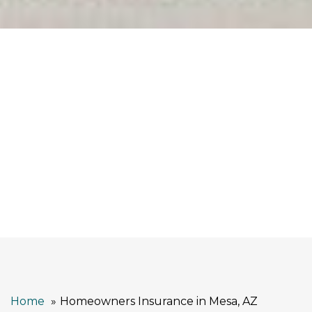
Home
Homeowners Insurance in Mesa, AZ