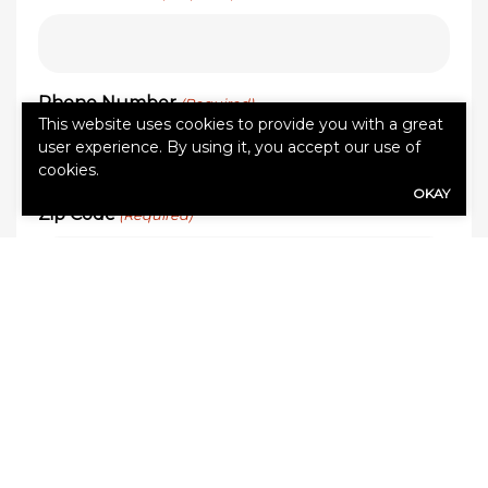
Phone Number
(Required)
This website uses cookies to provide you with a great
user experience. By using it, you accept our use of
cookies.
OKAY
Zip Code
(Required)